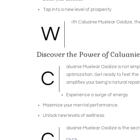
Tap into a new level of prosperity
ith Caluanie Muelear Oxidize, the
W
Discover the Power of Caluani
aluanie Muelear Oxidize is not simpl
C
optimization. Get ready to feel the
amplifies your being's natural repai
Experience a surge of energy.
Maximize your mental performance.
Unlock new levels of wellness.
aluanie Muelear Oxidize is the secre