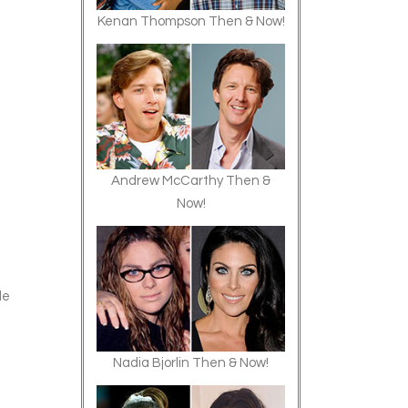
Kenan Thompson Then & Now!
Andrew McCarthy Then &
Now!
de
Nadia Bjorlin Then & Now!