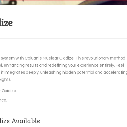
ize
ur system with Caluanie Muelear Oxidize. This revolutionary method
l, enhancing results and redefining your experience entirely. Feel
 it integrates deeply, unleashing hidden potential and acceleratin
ights.
 Oxidize.
nce.
ize Available