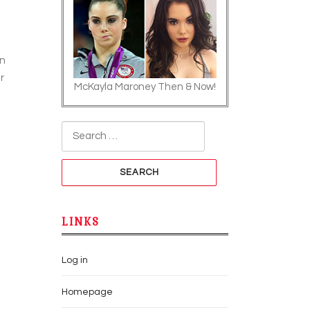
an
r
McKayla Maroney Then & Now!
Search for:
LINKS
Log in
Homepage