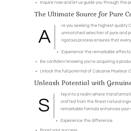
Inquire now and let us guide you through the p
The Ultimate Source for Pure 
re you seeking the highest quality C
A
unmatched selection of pure and po
rigorous process ensures that ever
Experience the remarkable effects 
Be confident knowing you're acquiring a produc
Unlock the full potential of Caluanie Muelear 
Unleash Potential with Genuin
tep into a realm where transformatio
S
crafted from the finest natural ing
remarkable formula enhances your vi
Experience the difference
Boost your success