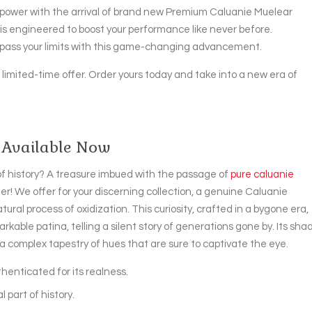
power with the arrival of brand new Premium Caluanie Muelear
n is engineered to boost your performance like never before.
urpass your limits with this game-changing advancement.
s limited-time offer. Order yours today and take into a new era of
 Available Now
 of history? A treasure imbued with the passage of
pure caluanie
er! We offer for your discerning collection, a genuine Caluanie
ral process of oxidization. This curiosity, crafted in a bygone era,
rkable patina, telling a silent story of generations gone by. Its sha
 complex tapestry of hues that are sure to captivate the eye.
henticated for its realness.
l part of history.