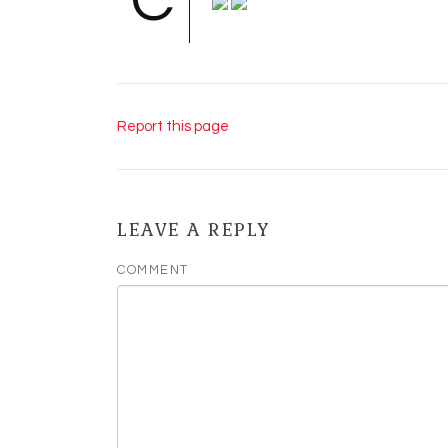
C
Report this page
LEAVE A REPLY
COMMENT