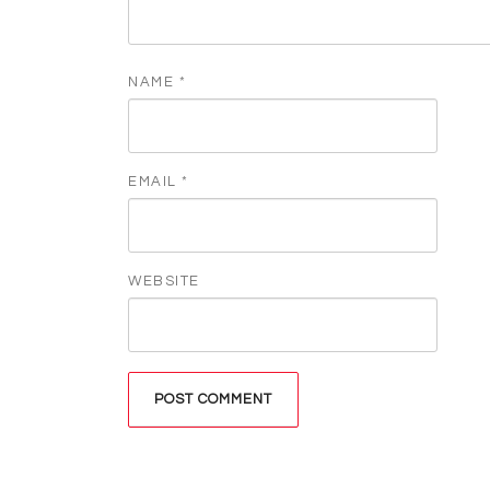
NAME
*
EMAIL
*
WEBSITE