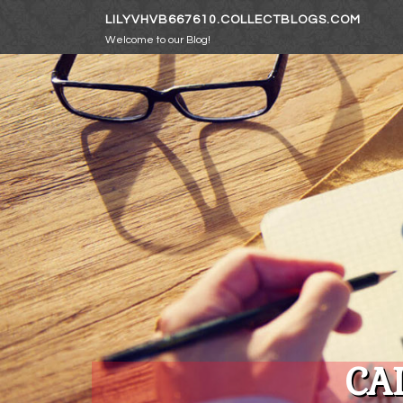
Skip to content
LILYVHVB667610.COLLECTBLOGS.COM
Welcome to our Blog!
CA