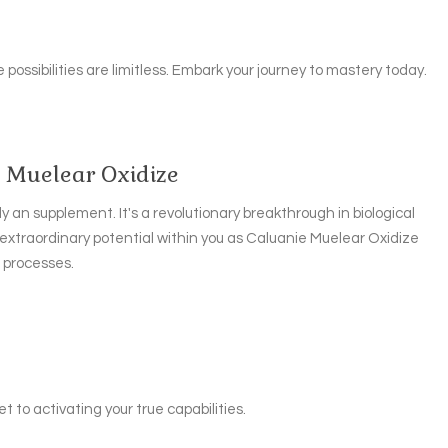
 possibilities are limitless. Embark your journey to mastery today.
e Muelear Oxidize
y an supplement. It's a revolutionary breakthrough in biological
 extraordinary potential within you as Caluanie Muelear Oxidize
r processes.
t to activating your true capabilities.