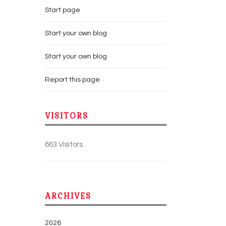
Start page
Start your own blog
Start your own blog
Report this page
VISITORS
663 Visitors
ARCHIVES
2026