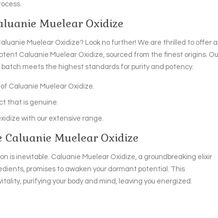
rocess.
Caluanie Muelear Oxidize
aluanie Muelear Oxidize? Look no further! We are thrilled to offer 
tent Caluanie Muelear Oxidize, sourced from the finest origins. Ou
y batch meets the highest standards for purity and potency.
of Caluanie Muelear Oxidize.
t that is genuine.
Oxidize with our extensive range.
e Caluanie Muelear Oxidize
n is inevitable. Caluanie Muelear Oxidize, a groundbreaking elixir
redients, promises to awaken your dormant potential. This
tality, purifying your body and mind, leaving you energized.