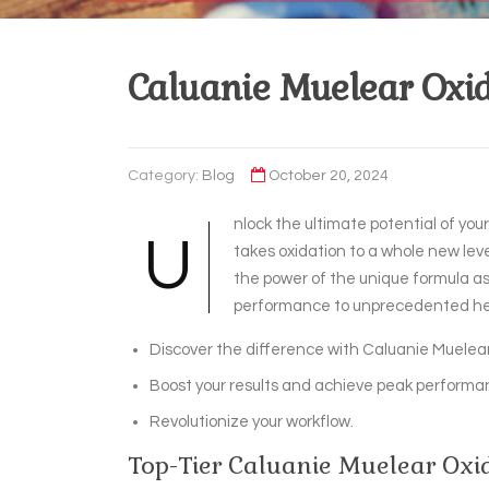
Caluanie Muelear Oxid
Category:
Blog
October 20, 2024
nlock the ultimate potential of yo
U
takes oxidation to a whole new leve
the power of the unique formula as
performance to unprecedented he
Discover the difference with Caluanie Muelear
Boost your results and achieve peak performa
Revolutionize your workflow.
Top-Tier Caluanie Muelear Oxid