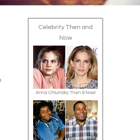
Celebrity Then and
Now
g
Anna Chlumsky Then & Now!