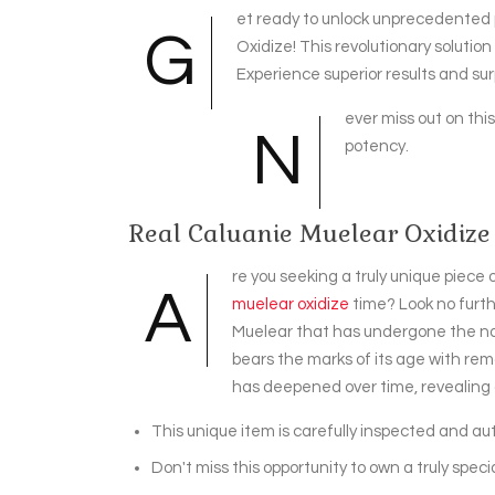
et ready to unlock unprecedented 
G
Oxidize! This revolutionary solutio
Experience superior results and s
ever miss out on thi
N
potency.
Real Caluanie Muelear Oxidize
re you seeking a truly unique piece
A
muelear oxidize
time? Look no furth
Muelear that has undergone the natu
bears the marks of its age with rema
has deepened over time, revealing a
This unique item is carefully inspected and aut
Don't miss this opportunity to own a truly specia