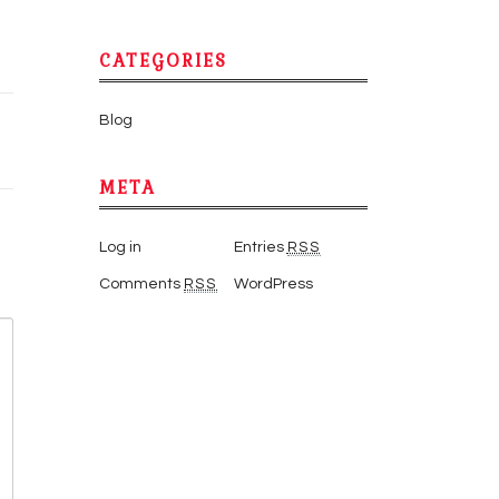
CATEGORIES
Blog
META
Log in
Entries
RSS
Comments
RSS
WordPress