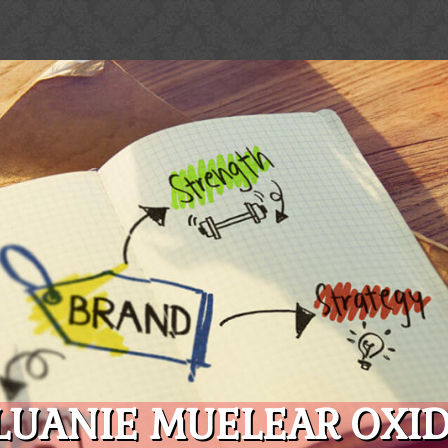
LUANIE MUELEAR OXID