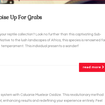
oise Up For Grabs
your reptile collection? Look no further than this captivating Sub-
 Native to the lush landscapes of Africa, this species is renowned fo
tle temperament. This individual presents a wonderf
read more
ur system with Caluanie Muelear Oxidize. This revolutionary method
l, enhancing results and redefining your experience entirely. Feel