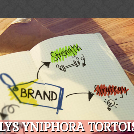
LYS YNIPHORA TORTOIS