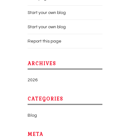
Start your own blog
Start your own blog
Report this page
ARCHIVES
2026
CATEGORIES
Blog
META