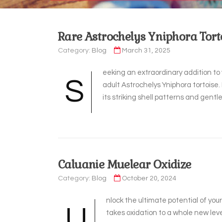
Rare Astrochelys Yniphora Tort
Category:
Blog
March 31, 2025
eeking an extraordinary addition to 
S
adult Astrochelys Yniphora tortoise.
its striking shell patterns and gen
Caluanie Muelear Oxidize
Category:
Blog
October 20, 2024
nlock the ultimate potential of yo
U
takes oxidation to a whole new leve