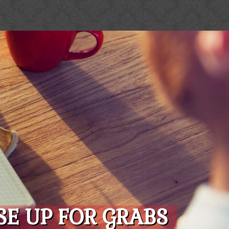
E UP FOR GRABS