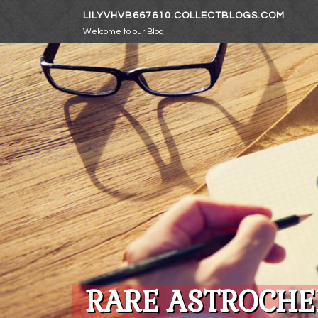
Skip to content
LILYVHVB667610.COLLECTBLOGS.COM
Welcome to our Blog!
RARE ASTROCHE