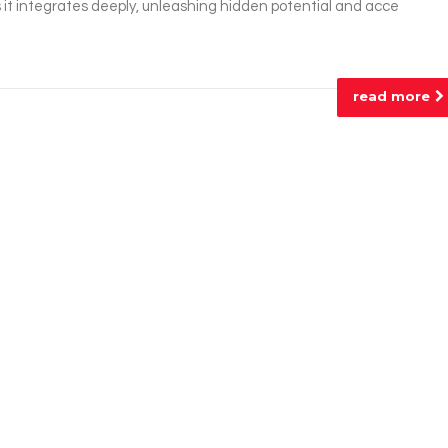
 it integrates deeply, unleashing hidden potential and acce
read more