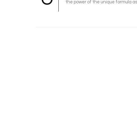
the power of the unique formula as