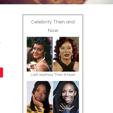
Celebrity Then and
Now
r
Lark Voorhies Then & Now!