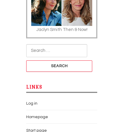
Jaclyn Smith Then & Now!
Search for:
LINKS
Log in
Homepage
Start page