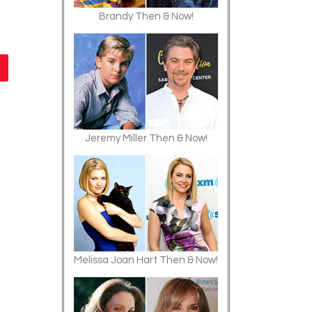
Brandy Then & Now!
Jeremy Miller Then & Now!
Melissa Joan Hart Then & Now!